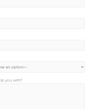
lp you with?