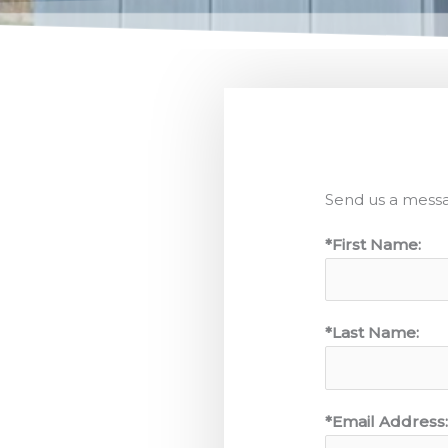
Send us a mess
*First Name:
*Last Name:
*Email Address: