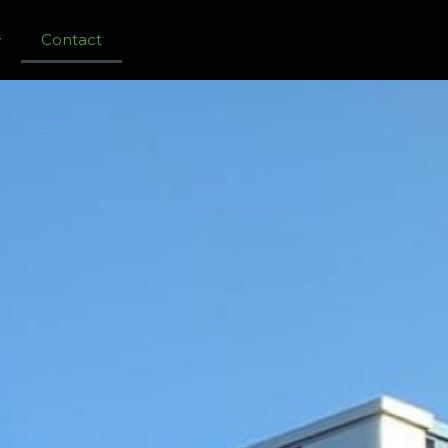
Contact