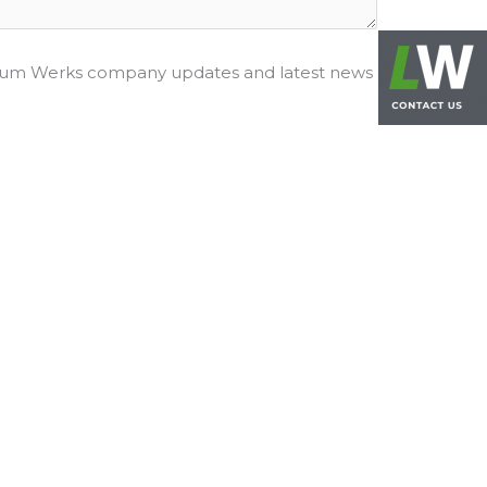
hium Werks company updates and latest news
RESOURCES
Environment