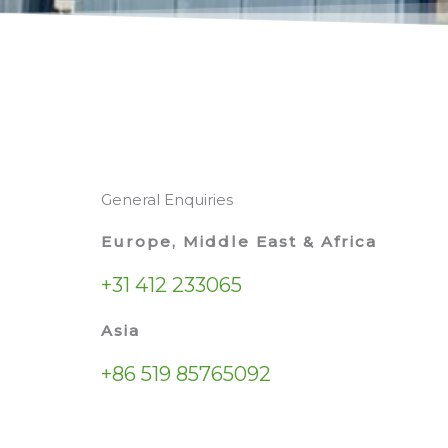
General Enquiries
Europe, Middle East & Africa
+31 412 233065
Asia
+86 519 85765092