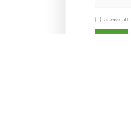
Receive Lit
MARKETS
Transportation