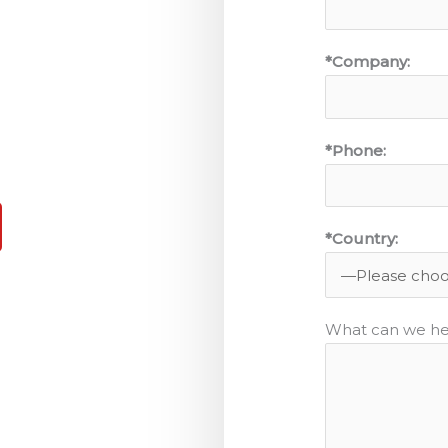
*Company:
*Phone:
*Country:
What can we he