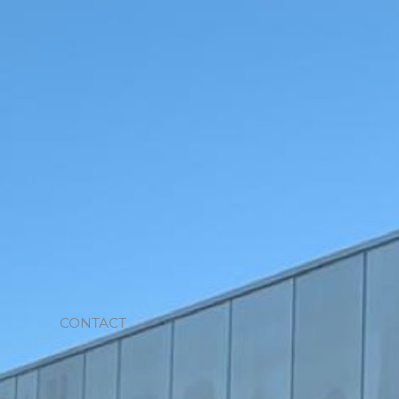
CONTACT