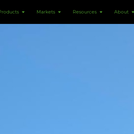
Products
Markets
Resources
About