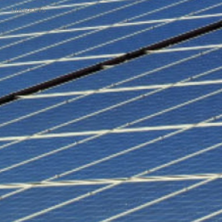
MARKETS