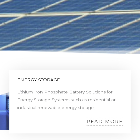
ENERGY STORAGE
Lithium Iron Phosphate Battery Solutions for
Energy Storage Systems such as residential or
industrial renewable energy storage
READ MORE