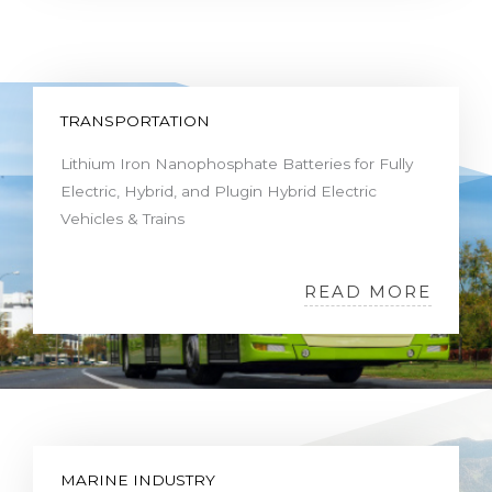
TRANSPORTATION
Lithium Iron Nanophosphate Batteries for Fully
Electric, Hybrid, and Plugin Hybrid Electric
Vehicles & Trains
READ MORE
MARINE INDUSTRY