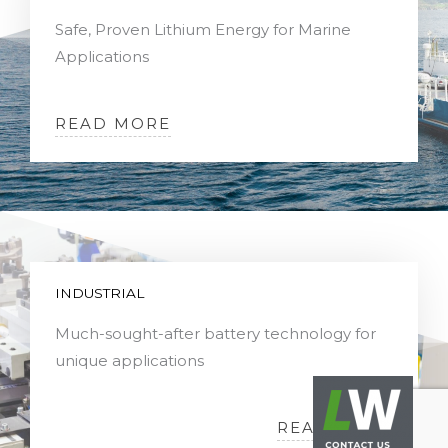
Safe, Proven Lithium Energy for Marine
Applications
READ MORE
INDUSTRIAL
Much-sought-after battery technology for
unique applications
READ MORE