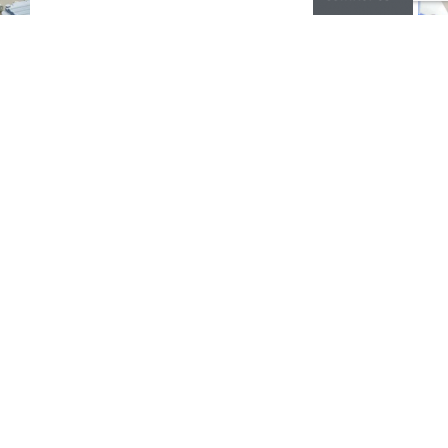
CONTACT
Europe, Middle East & Africa
Phone:
+31 412 233065
Asia
Phone
+86 519 85765092
Contact Form
FEATURES
MARKETS
RESOURCES