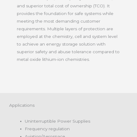
and superior total cost of ownership (TCO). It
provides the foundation for safe systems while
meeting the most demanding customer
requirements. Multiple layers of protection are
employed at the chemistry, cell and system level
to achieve an energy storage solution with
superior safety and abuse tolerance compared to
metal oxide lithium-ion chemistries.
Applications
Uninterruptible Power Supplies
Frequency regulation
Aviation/Aerospace