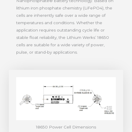
Nanophosphate® battery technology. Based on
lithium iron phosphate chemistry (LiFePO4), the
cells are inherently safe over a wide range of
temperatures and conditions. Whether the
application requires outstanding cycle life or
stable float reliability, the Lithium Werks’ 18650
cells are suitable for a wide variety of power,
pulse, or stand-by applications.
18650 Power Cell Dimensions