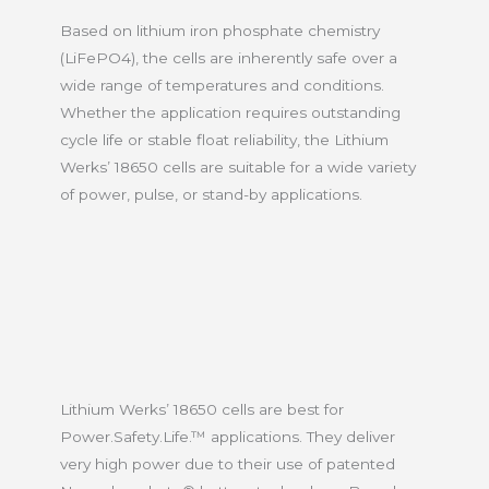
Based on lithium iron phosphate chemistry
(LiFePO4), the cells are inherently safe over a
wide range of temperatures and conditions.
Whether the application requires outstanding
cycle life or stable float reliability, the Lithium
Werks’ 18650 cells are suitable for a wide variety
of power, pulse, or stand-by applications.
Lithium Werks’ 18650 cells are best for
Power.Safety.Life.™ applications. They deliver
very high power due to their use of patented