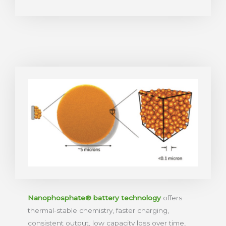
Nanophosphate® battery technology
offers
thermal-stable chemistry, faster charging,
consistent output, low capacity loss over time,