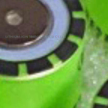
LITHIUM-ION 18650 POWER CELLS