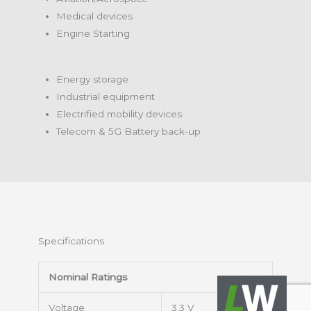
Medical devices
Engine Starting
Energy storage
Industrial equipment
Electrified mobility devices
Telecom & 5G Battery back-up
Specifications
Nominal Ratings
Voltage
3.3 V