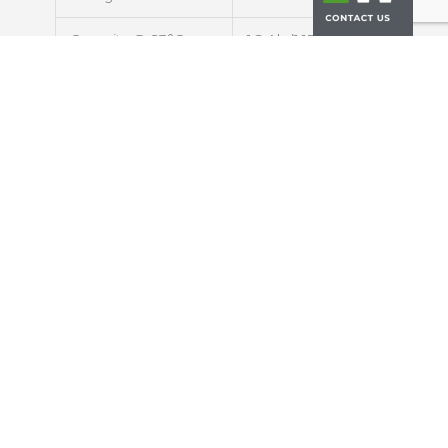
Capacity @ 23°C
1.2 Ah (1.15 Ah)
Typical (Min)
Energy @ 23°C
3.96 Wh
Impedance (1kHz AC)
<16 mΩ
Cycle Life at 1C/1C,
> 4000 cycles
100% DOD
Discharging
Max. Continuous
30A (25C rate)
Discharge Current
Max. Pulse
50A (42C rate)
Discharge Current
(10s)