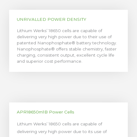
UNRIVALLED POWER DENSITY
Lithium Werks’ 18650 cells are capable of
delivering very high power due to their use of
patented Nanophosphate® battery technology.
Nanophosphate® offers stable chemistry, faster
charging, consistent output, excellent cycle life
and superior cost performance.
APR18650m1B Power Cells
Lithium Werks’ 18650 cells are capable of
delivering very high power due to its use of