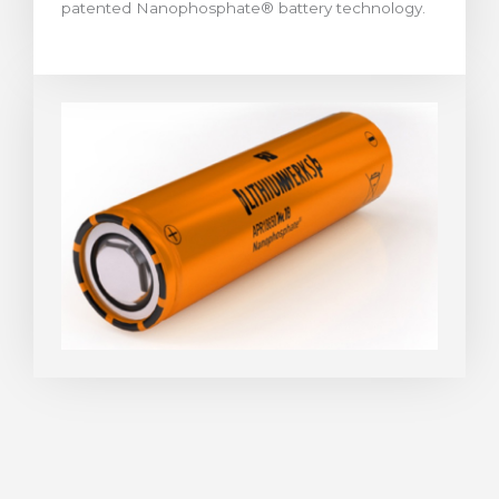
patented Nanophosphate® battery technology.