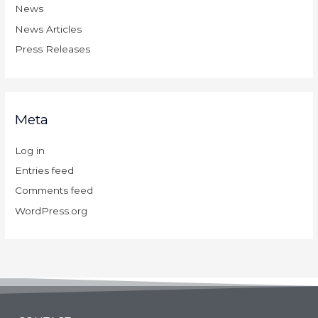
News
News Articles
Press Releases
Meta
Log in
Entries feed
Comments feed
WordPress.org