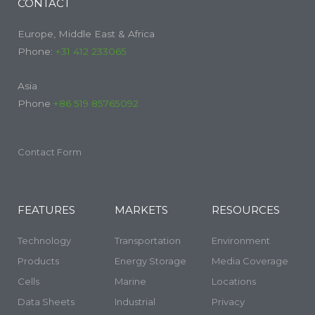
CONTACT
Europe, Middle East & Africa
Phone:
+31 412 233065
Asia
Phone
+86 519 85765092
Contact Form
FEATURES
MARKETS
RESOURCES
Technology
Transportation
Environment
Products
Energy Storage
Media Coverage
Cells
Marine
Locations
Data Sheets
Industrial
Privacy