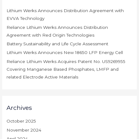
h
Lithium Werks Announces Distribution Agreement with
f
EVVA Technology
o
r
Reliance Lithium Werks Announces Distribution
:
Agreement with Red Origin Technologies
Battery Sustainability and Life Cycle Assessment
Lithium Werks Announces New 18650 LFP Energy Cell
Reliance Lithium Werks Acquires Patent No. US9269955
Covering Manganese Based Phosphates, LMFP and
related Electrode Active Materials
Archives
October 2025
November 2024
April 2024