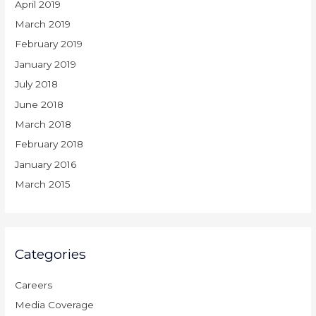
April 2019
March 2019
February 2019
January 2019
July 2018
June 2018
March 2018
February 2018
January 2016
March 2015
Categories
Careers
Media Coverage