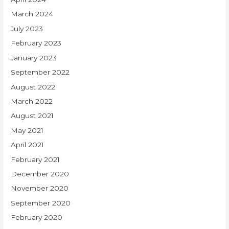
March 2024
July 2023
February 2023
January 2023
September 2022
August 2022
March 2022
August 2021
May 2021
April 2021
February 2021
December 2020
November 2020
September 2020
February 2020