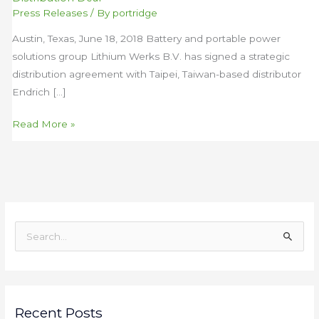
Pan-
Press Releases
/ By
portridge
Asian
Austin, Texas, June 18, 2018 Battery and portable power
Battery
solutions group Lithium Werks B.V. has signed a strategic
Distribution
distribution agreement with Taipei, Taiwan-based distributor
Deal
Endrich […]
Read More »
S
e
a
r
c
Recent Posts