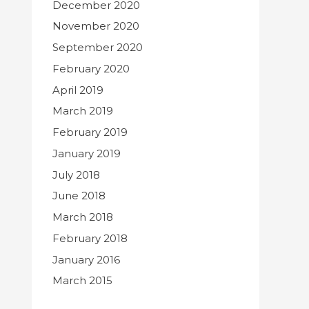
December 2020
November 2020
September 2020
February 2020
April 2019
March 2019
February 2019
January 2019
July 2018
June 2018
March 2018
February 2018
January 2016
March 2015