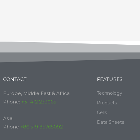
CONTACT
FEATURES
Europe, Middle East & Africa
Technology
Phone:
+31 412 233065
Products
Cells
Asia
Data Sheets
Phone
+86 519 85765092