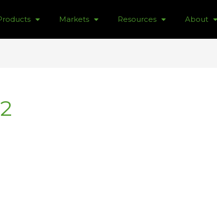
Products
Markets
Resources
About
2