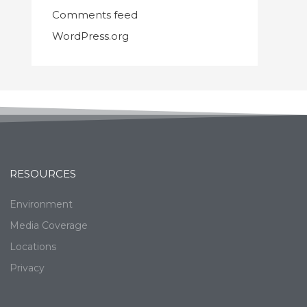
Comments feed
WordPress.org
RESOURCES
Environment
Media Coverage
Locations
Privacy