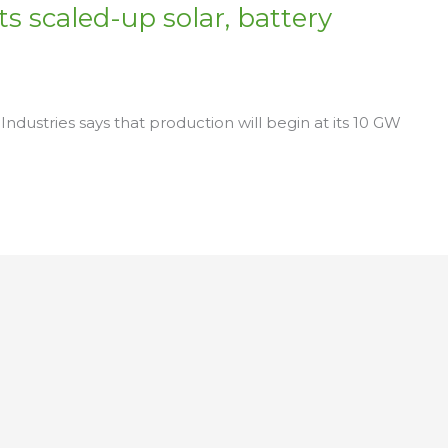
s scaled-up solar, battery
Industries says that production will begin at its 10 GW