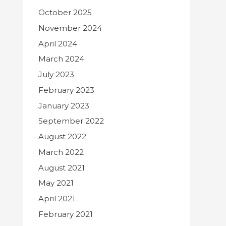
October 2025
November 2024
April 2024
March 2024
July 2023
February 2023
January 2023
September 2022
August 2022
March 2022
August 2021
May 2021
April 2021
February 2021