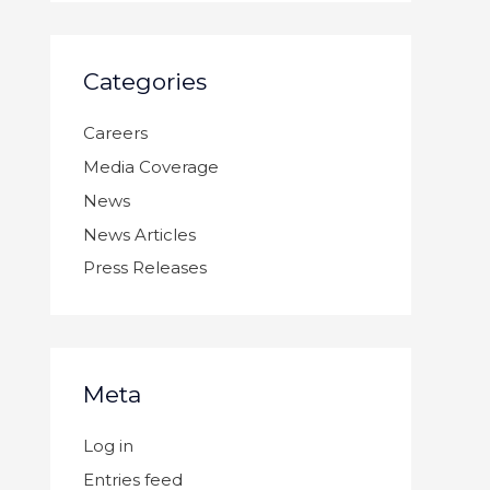
Categories
Careers
Media Coverage
News
News Articles
Press Releases
Meta
Log in
Entries feed