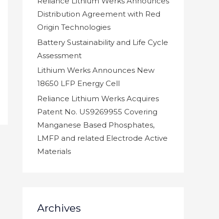
Reliance Lithium Werks Announces
Distribution Agreement with Red
Origin Technologies
Battery Sustainability and Life Cycle
Assessment
Lithium Werks Announces New
18650 LFP Energy Cell
Reliance Lithium Werks Acquires
Patent No. US9269955 Covering
Manganese Based Phosphates,
LMFP and related Electrode Active
Materials
Archives