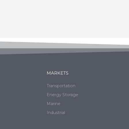
MARKETS
Transportation
Energy Storage
Marine
Industrial