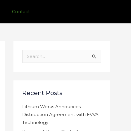
Contact
S
e
a
r
c
Recent Posts
h
f
Lithium Werks Announces
o
Distribution Agreement with EVVA
r
Technology
: