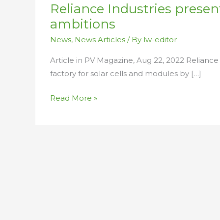
Reliance Industries present
up
solar,
ambitions
battery
News
,
News Articles
/ By
lw-editor
ambitions
Article in PV Magazine, Aug 22, 2022 Reliance 
factory for solar cells and modules by […]
Read More »