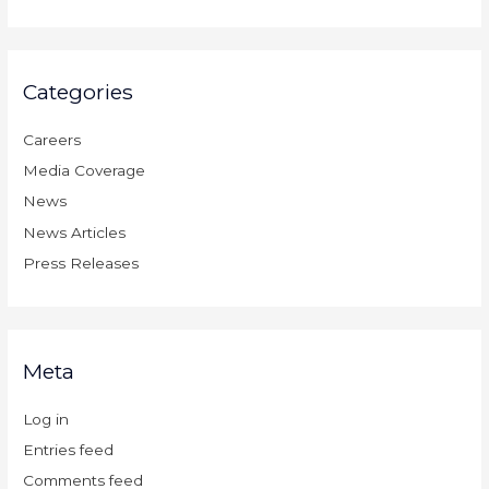
Categories
Careers
Media Coverage
News
News Articles
Press Releases
Meta
Log in
Entries feed
Comments feed