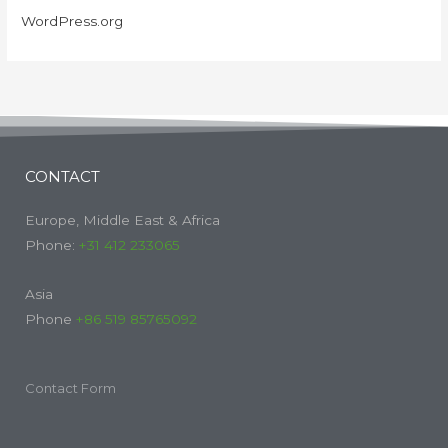
WordPress.org
CONTACT
Europe, Middle East & Africa
Phone:
+31 412 233065
Asia
Phone
+86 519 85765092
Contact Form