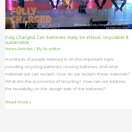
be
ethical,
recyclable
&
sustainable
Fully Charged: Can batteries really be ethical, recyclable &
sustainable
News Articles
/ By
lw-editor
Hundreds of people listened in on this important topic
including recycling batteries, reusing batteries, and what
materials we can reclaim. How do we reclaim these materials?
What are the economics of recycling? How can we address
the reusability on the design side of the batteries?
Read More »