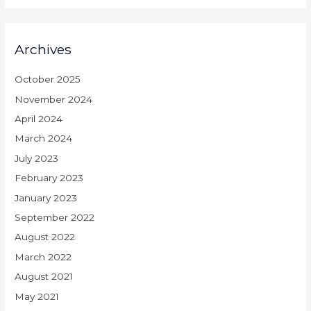
Archives
October 2025
November 2024
April 2024
March 2024
July 2023
February 2023
January 2023
September 2022
August 2022
March 2022
August 2021
May 2021