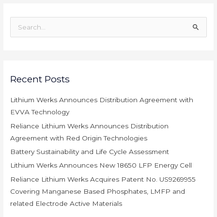
S
e
a
r
c
Recent Posts
h
Lithium Werks Announces Distribution Agreement with
f
EVVA Technology
o
r
Reliance Lithium Werks Announces Distribution
:
Agreement with Red Origin Technologies
Battery Sustainability and Life Cycle Assessment
Lithium Werks Announces New 18650 LFP Energy Cell
Reliance Lithium Werks Acquires Patent No. US9269955
Covering Manganese Based Phosphates, LMFP and
related Electrode Active Materials