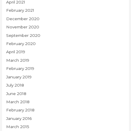
April 2021
February 2021
December 2020
November 2020
September 2020
February 2020
April 2019
March 2019
February 2019
January 2019
July 2018
June 2018
March 2018
February 2018
January 2016
March 2015