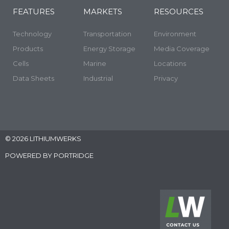
FEATURES
MARKETS
RESOURCES
Technology
Transportation
Environment
Products
Energy Storage
Media Coverage
Cells
Marine
Locations
Data Sheets
Industrial
Privacy
© 2026 LITHIUMWERKS
POWERED BY PORTRIDGE